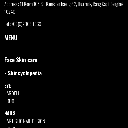
Address : 11 Room 105 Soi Ramkhamha
eng 42, Hua mak, Bang Kapi, Bangkok
10240
Tel : +66(0)2 108 1969
MENU
Face Skin care
- Skincyclopedia
EYE
•
ARDELL
•
DUO
NAILS
•
ARTISTIC NAIL DESIGN