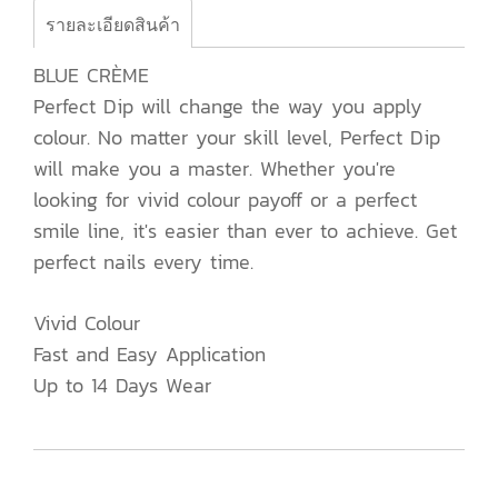
รายละเอียดสินค้า
BLUE CRÈME
Perfect Dip will change the way you apply
colour. No matter your skill level, Perfect Dip
will make you a master. Whether you're
looking for vivid colour payoff or a perfect
smile line, it's easier than ever to achieve. Get
perfect nails every time.
Vivid Colour
Fast and Easy Application
Up to 14 Days Wear