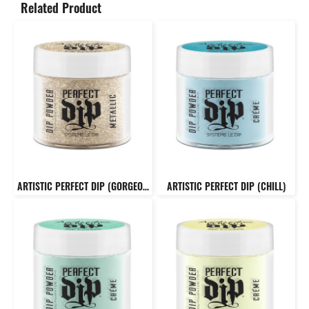
Related Product
ARTISTIC PERFECT DIP (GORGEOUS)
ARTISTIC PERFECT DIP (CHILL)