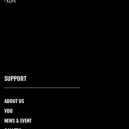
•
KUPA
SUPPORT
ABOUT US
VDO
NEWS & EVENT