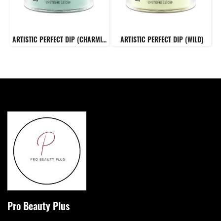
ARTISTIC PERFECT DIP (CHARMING)
ARTISTIC PERFECT DIP (WILD)
Pro Beauty Plus