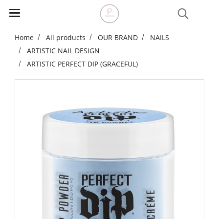
Home
All products
OUR BRAND
NAILS
ARTISTIC NAIL DESIGN
ARTISTIC PERFECT DIP (GRACEFUL)