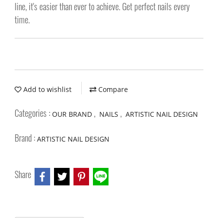
line, it's easier than ever to achieve. Get perfect nails every
time.
Add to wishlist
Compare
Categories :
,
,
OUR BRAND
NAILS
ARTISTIC NAIL DESIGN
Brand :
ARTISTIC NAIL DESIGN
Share