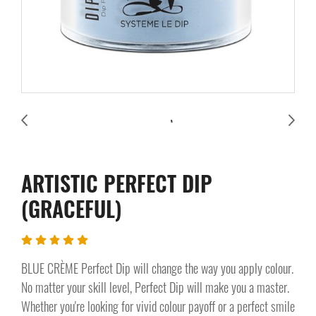
ARTISTIC PERFECT DIP
(GRACEFUL)
BLUE CRÈME Perfect Dip will change the way you apply colour.
No matter your skill level, Perfect Dip will make you a master.
Whether you're looking for vivid colour payoff or a perfect smile