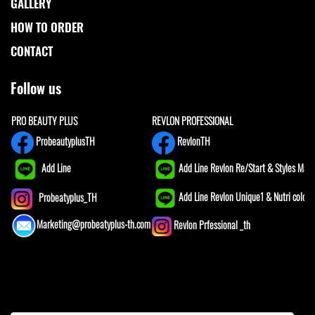
GALLERY
HOW TO ORDER
CONTACT
Follow us
PRO BEAUTY PLUS
REVLON PROFESSIONAL
ProbeautyplusTH
RevlonTH
Add Line
Add Line Revlon Re/Start & Styles Mast
Add Line Revlon Unique1 & Nutri color
Probeatyplus_TH
Marketing@probeatyplus-th.com
Revlon Prfessional _th