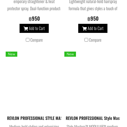
emporary straightener & heat
Lightweight natural-hold hairspray
protector spray. Dual-function product:
formula that gives styles a touch of
Prevents split ends and protects hair
glamourous shine while helping to
฿950
฿950
from the heat of styling tools up to
preserve color.
Add to Cart
Add to Cart
230º and makes temporary
straightening easier as less strokes of
Compare
Compare
the iron are needed to achieve
gorgeous results. Helps to preserve
New
New
color. Texture: Spray Hold Factor: 1
Look: Shine
REVLON PROFESSIONAL STYLE MASTERS MUST-HAVES MODULAR MOUSSE 30
REVLON PROFESSIONAL Style Masters
Medium-hold styling and volumizing
Style Masters™ MODULAR™ medium-