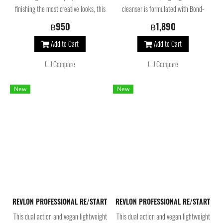
finishing the most creative looks, this
cleanser is formulated with Bond-
quick-drying hairspray provides 24
multiplying molecules, skincare
฿950
฿1,890
hours of maximum hold. Its special
ingredients and AHA. Our shampoo for
Add to Cart
Add to Cart
spray system is designed to achieve
damaged hair creates a creamy foam,
accurate, even application. Highly
helps to balance scalp microbiome,
Compare
Compare
sophisticated creative looks that
rebuild bonds and repair weakened
require instant, maximum hold and
hair at the core. For stronger,
New
New
leave-in volumizing spray. Helps to
smoother and shinier hair. Silicone and
preserve color and has anti-humidity
Sulfate surfactant free, 100% vegan.
properties.
REVLON PROFESSIONAL RE/START Bond Repair Conditioner 200 Ml. ครี
REVLON PROFESSIONAL RE/START Bon
This dual action and vegan lightweight
This dual action and vegan lightweight