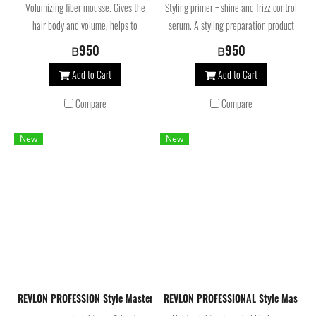
Volumizing fiber mousse. Gives the
Styling primer + shine and frizz control
hair body and volume, helps to
serum. A styling preparation product
preserve color, leaves hair soft and
that makes hair easier to style and
฿950
฿950
provides hours of hold.
helps control and style even the most
Add to Cart
Add to Cart
difficult-to-manage strands.
Compare
Compare
New
New
REVLON PROFESSION Style Masters Double or Nothing Lissaver Heat Pro
REVLON PROFESSIONAL Style Master