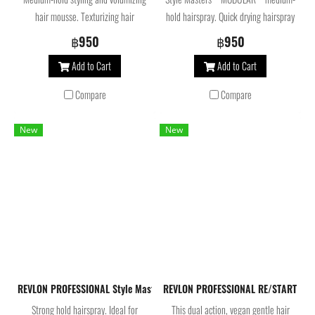
hair mousse. Texturizing hair
hold hairspray. Quick drying hairspray
treatment ideal for creating any
for all hair types that allows you to
฿950
฿950
hairstyle, adding volume and hold
vary the hold depending on the
Add to Cart
Add to Cart
while helping preserve hair color.
quantity applied.
Compare
Compare
New
New
REVLON PROFESSIONAL Style Masters Hairspray Photo Finisher Super H
REVLON PROFESSIONAL RE/START Bon
Strong hold hairspray. Ideal for
This dual action, vegan gentle hair