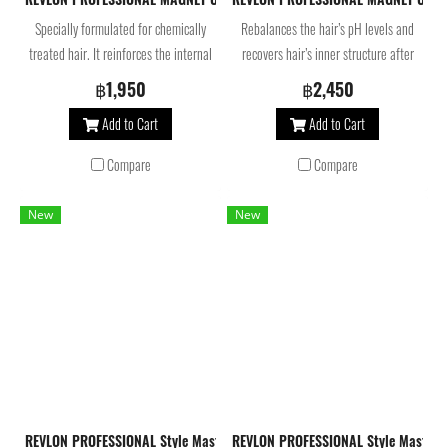
Specially formulated for chemically
Rebalances the hair’s pH levels and
treated hair. It reinforces the internal
recovers hair’s inner structure after
structure of damaged and
technical services.
฿1,950
฿2,450
compromised hair after a technical
Add to Cart
Add to Cart
service.
Compare
Compare
New
New
REVLON PROFESSIONAL Style Masters Creator Memory Spray Flexible Hold 
REVLON PROFESSIONAL Style Masters