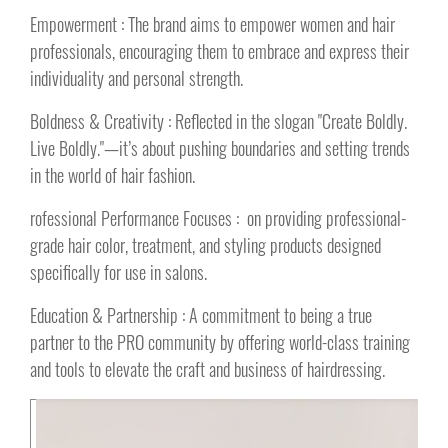
Empowerment : The brand aims to empower women and hair
professionals, encouraging them to embrace and express their
individuality and personal strength.
Boldness & Creativity : Reflected in the slogan "Create Boldly.
Live Boldly."—it’s about pushing boundaries and setting trends
in the world of hair fashion.
rofessional Performance Focuses : on providing professional-
grade hair color, treatment, and styling products designed
specifically for use in salons.
Education & Partnership : A commitment to being a true
partner to the PRO community by offering world-class training
and tools to elevate the craft and business of hairdressing.