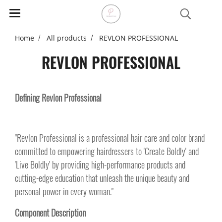
Home
All products
REVLON PROFESSIONAL
REVLON PROFESSIONAL
Defining Revlon Professional
"Revlon Professional is a professional hair care and color brand
committed to empowering hairdressers to 'Create Boldly' and
'Live Boldly' by providing high-performance products and
cutting-edge education that unleash the unique beauty and
personal power in every woman."
Component Description