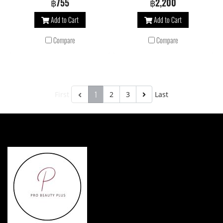
฿755
฿2,200
creamy foam, helps to balance scalp
creamy foam, helps to balance scalp
Add to Cart
Add to Cart
microbiome and protects color-treated
microbiome and protects color-treated
hair against oxidant agents. Prevents
hair against oxidant agents. Prevents
Compare
Compare
color fading for radiant hair.
color fading for radiant hair.
1
First
2
3
Last