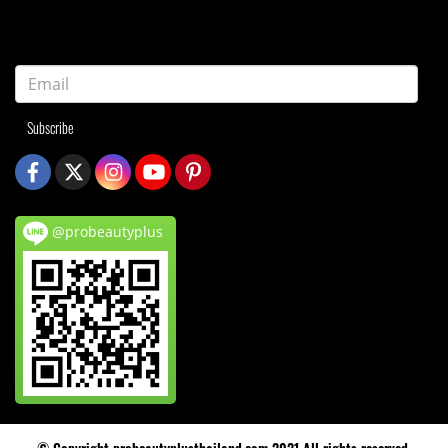
Subscribe
@probeautyplus