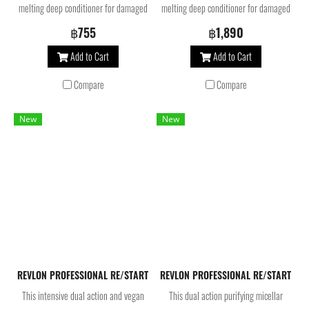
melting deep conditioner for damaged
melting deep conditioner for damaged
hair is formulated with Bond-
hair is formulated with Bond-
฿755
฿1,890
multiplying molecules and AHA. Our
multiplying molecules and AHA. Our
Add to Cart
Add to Cart
hair treatment helps to balance scalp
hair treatment helps to balance scalp
microbiome*, rebuild broken bonds
microbiome*, rebuild broken bonds
Compare
Compare
and repair weakened hair at the core.
and repair weakened hair at the core.
For stronger, smoother and shinier
For stronger, smoother and shinier
New
New
hair.
hair.
REVLON PROFESSIONAL RE/START Bond Repair Mask 500 ML. มาส์กบำรุง
REVLON PROFESSIONAL RE/START Bal
This intensive dual action and vegan
This dual action purifying micellar