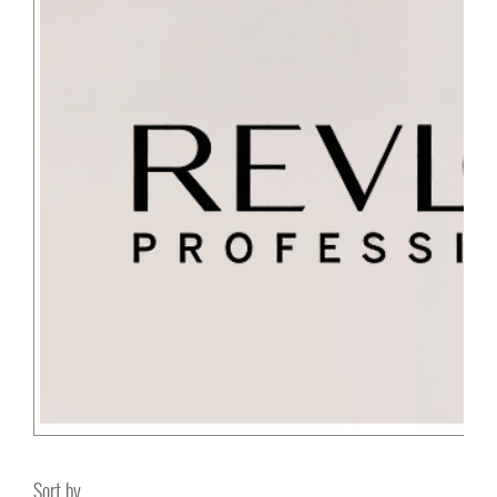
Sort by