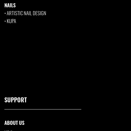
NAILS
•
ARTISTIC NAIL DESIGN
•
KUPA
SUPPORT
ABOUT US