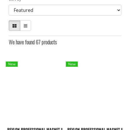
We have found 67 products
New
New
REVLON PROFESSIONAL MAGNET ULTIMATE POST-TECHNICAL TREATMENT 500
REVLON PROFESSIONAL MAGNET ULTI