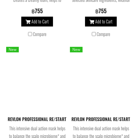
balance the scalp’s microbiome and
Shampoo helps balance the scalp
฿755
฿755
prevents the appearance of dandruff.
microbiome for ultimate comfort and
Add to Cart
Add to Cart
Infused with active ingredients, the
protection
flaky scalp treatment reduces and
Compare
Compare
prevents dandruff for healthy looking
hair.
New
New
REVLON PROFESSIONAL RE/START Recovery Intense Repair Mask 250 ml.
REVLON PROFESSIONAL RE/START Reco
This intensive dual action mask helps
This intensive dual action mask helps
to balance the scalp microbiome* and
to balance the scalp microbiome* and