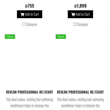
balance the scalp’s microbiome and
balance the scalp’s microbiome and
฿755
฿1,890
beautifies hair. Infused with betaine
beautifies hair. Infused with betaine
Add to Cart
Add to Cart
and pro vitamin B5, this shampoo for
and pro vitamin B5, this shampoo for
normal hair locks moisture into the
normal hair locks moisture into the
Compare
Compare
fiber for shine and immediate softness.
fiber for shine and immediate softness.
New
New
REVLON PROFESSIONAL RE/STARTHydration Moisture Melting Conditioner 2
REVLON PROFESSIONAL RE/START Hydrat
This dual action, melting hair softening
This dual action, melting hair softening
conditioner helps to balance the
conditioner helps to balance the