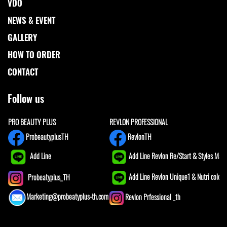
VDO
NEWS & EVENT
GALLERY
HOW TO ORDER
CONTACT
Follow us
PRO BEAUTY PLUS
REVLON PROFESSIONAL
ProbeautyplusTH
RevlonTH
Add Line
Add Line Revlon Re/Start & Styles Mast
Add Line Revlon Unique1 & Nutri color
Probeatyplus_TH
Marketing@probeatyplus-th.com
Revlon Prfessional _th