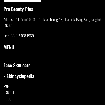
Pro Beauty Plus
Address : 11 Room 105 Soi Ramkhamha
eng 42, Hua mak, Bang Kapi, Bangkok
10240
Tel : +66(0)2 108 1969
MENU
Face Skin care
- Skincyclopedia
EYE
•
ARDELL
•
DUO