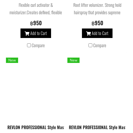
Flexible curl activator &
Root lifter volumizer. Strong hold
moisturizer.Creates defined, flexible
hairspray that provides supreme
curls and moisturizes the hair, leaving
volume while helping to preserve color.
฿950
฿950
it free-moving and lightweight with
Add to Cart
Add to Cart
natural volume and shine. Reduces
split ends, helps to preserve color,
Compare
Compare
repels humidity and reduces frizz.
New
New
REVLON PROFESSIONAL Style Masters Volume Amplifier Mousse 300 Ml. มู
REVLON PROFESSIONAL Style Masters 