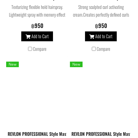
Texturizing flexible hold hairspray.
Strong sculpted curl activating
Lightweight spray with memory effect
cream.Creates perfectly defined curls
that creates reworkable styles,
with maximum control and hold.
฿950
฿950
allowing the look to be changed
Provides hair with anti-humidity
Add to Cart
Add to Cart
throughout the day. Helps to preserve
properties and helps to preserve color.
color.
Compare
Compare
New
New
REVLON PROFESSIONAL Style Masters Curly Orbital Curl 2 Activator, Na
REVLON PROFESSIONAL Style Masters 