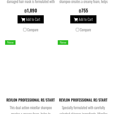
damaged hair mask is formulated with
shampoo creates a creamy foam, helps
Omega 9, Bond-multiplying molecules
to balance the scalp’s microbiome and
฿1,890
฿755
and AHA. Silicone and 100% vegan,
purifies. Formulated with glycine-
Add to Cart
Add to Cart
this treatment helps to balance scalp
derived amino acid, the rebalancing
microbiome* and deeply repair
shampoo cleanses the scalp for shiny,
Compare
Compare
weakened hair at the core. For
weightless hair.
stronger, smoother and shinier hair.
New
New
REVLON PROFESSIONAL RE/START Balance Anti-Dandruff Micellar Sha
REVLON PROFESSIONAL RE/START Repa
This dual action micellar shampoo
Specially formulated with carefully
creates a creamy foam, helps to
selected skincare ingredients, Micellar