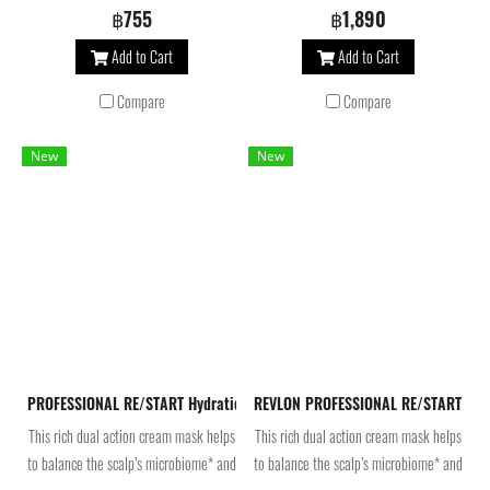
scalp’s microbiome* and beautifies
scalp’s microbiome* and beautifies
฿755
฿1,890
hair. Infused with betaine and pro
hair. Infused with betaine and pro
Add to Cart
Add to Cart
vitamin B5, the moisturizing hair
vitamin B5, the moisturizing hair
conditioner makes hair easier to
conditioner makes hair easier to
Compare
Compare
detangle, enhances softness and
detangle, enhances softness and
smoothness.
smoothness.
New
New
PROFESSIONAL RE/START Hydration Moisture Rich Mask 250 ml มาส์กบำ
REVLON PROFESSIONAL RE/START Hydr
This rich dual action cream mask helps
This rich dual action cream mask helps
to balance the scalp’s microbiome* and
to balance the scalp’s microbiome* and