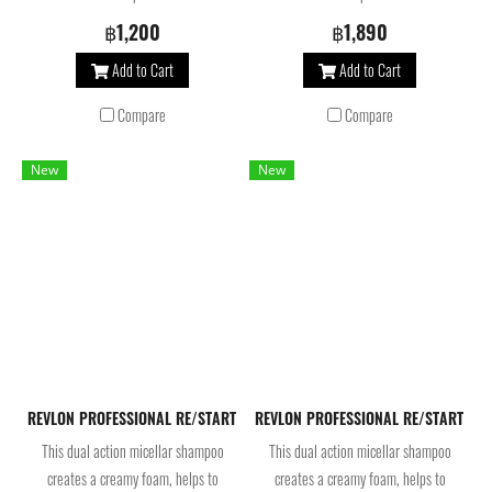
strengthens weak hair. Infused with
strengthens weak hair. Infused with
฿1,200
฿1,890
biomimetic ceramide and bond-
biomimetic ceramide and bond-
Add to Cart
Add to Cart
building molecules, the strengthening
building molecules, the strengthening
hair treatment reconstructs and
hair treatment reconstructs and
Compare
Compare
fortifies to repair damaged hair.
fortifies to repair damaged hair.
New
New
REVLON PROFESSIONAL RE/START Hydration Moisture Micellar Shampoo 25
REVLON PROFESSIONAL RE/START Hydra
This dual action micellar shampoo
This dual action micellar shampoo
creates a creamy foam, helps to
creates a creamy foam, helps to