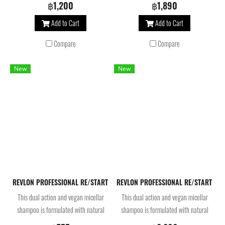
beautifies hair. Infused with betaine
beautifies hair. Infused with betaine
฿1,200
฿1,890
and pro vitamin B5, the deep
and pro vitamin B5, the deep
Add to Cart
Add to Cart
moisturizing hair treatment provides
moisturizing hair treatment provides
long-lasting frizz control for smooth
long-lasting frizz control for smooth
Compare
Compare
and nourished hair.
and nourished hair.
New
New
REVLON PROFESSIONAL RE/START™ Color Protective Micellar Shampoo 
REVLON PROFESSIONAL RE/START™ Co
This dual action and vegan micellar
This dual action and vegan micellar
shampoo is formulated with natural
shampoo is formulated with natural
açai antioxidant extract. It creates a
açai antioxidant extract. It creates a