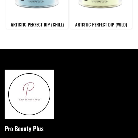
ARTISTIC PERFECT DIP (CHILL)
ARTISTIC PERFECT DIP (WILD)
Pro Beauty Plus