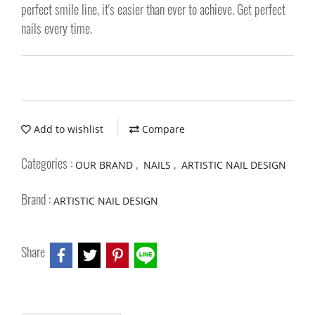
perfect smile line, it's easier than ever to achieve. Get perfect
nails every time.
Add to wishlist
Compare
Categories :
,
,
OUR BRAND
NAILS
ARTISTIC NAIL DESIGN
Brand :
ARTISTIC NAIL DESIGN
Share