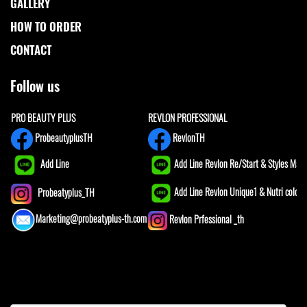
GALLERY
HOW TO ORDER
CONTACT
Follow us
PRO BEAUTY PLUS
REVLON PROFESSIONAL
ProbeautyplusTH
RevlonTH
Add Line
Add Line Revlon Re/Start & Styles Mast
Add Line Revlon Unique1 & Nutri color
Probeatyplus_TH
Marketing@probeatyplus-th.com
Revlon Prfessional _th