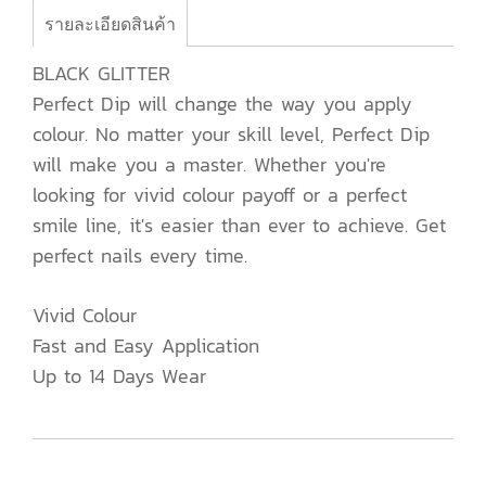
รายละเอียดสินค้า
BLACK GLITTER
Perfect Dip will change the way you apply
colour. No matter your skill level, Perfect Dip
will make you a master. Whether you're
looking for vivid colour payoff or a perfect
smile line, it's easier than ever to achieve. Get
perfect nails every time.
Vivid Colour
Fast and Easy Application
Up to 14 Days Wear