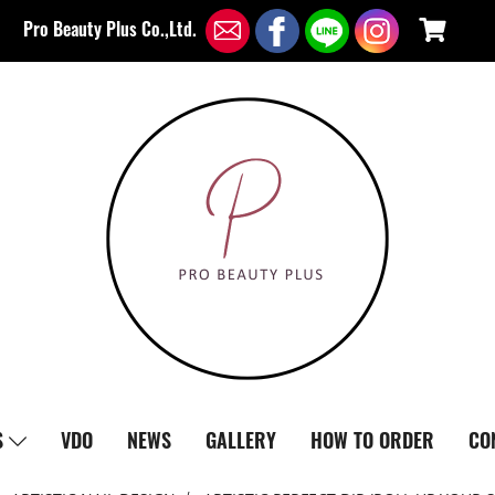
Pro Beauty Plus Co.,Ltd.
S
VDO
NEWS
GALLERY
HOW TO ORDER
CO