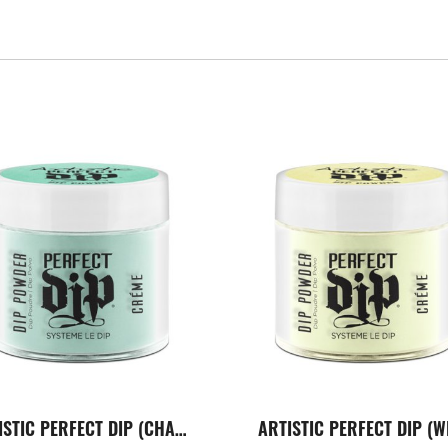
ARTISTIC PERFECT DIP (CHARMING)
ARTISTIC PERFECT DIP (W