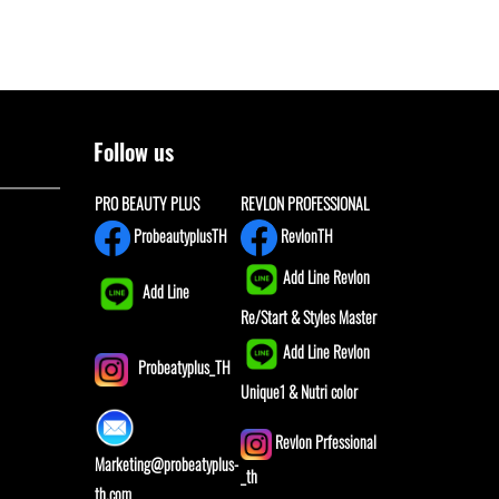
Follow us
PRO BEAUTY PLUS
REVLON PROFESSIONAL
ProbeautyplusTH
RevlonTH
Add Line Revlon
Add Line
Re/Start & Styles Master
Add Line Revlon
Probeatyplus_TH
Unique1 & Nutri color
Revlon Prfessional
Marketing@probeatyplus-
_th
th.com