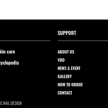
SUPPORT
kin care
ABOUT US
VDO
cyclopedia
NEWS & EVENT
GALLERY
L
HOW TO ORDER
CONTACT
IC NAIL DESIGN