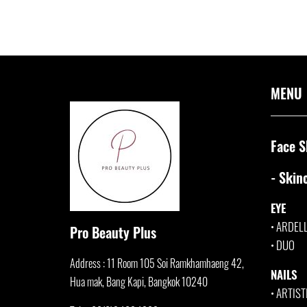
MENU
Face S
- Skin
EYE
•
ARDEL
Pro Beauty Plus
•
DUO
Address : 11 Room 105 Soi Ramkhamha
eng 42,
NAILS
Hua mak, Bang Kapi, Bangkok 10240
•
ARTIST