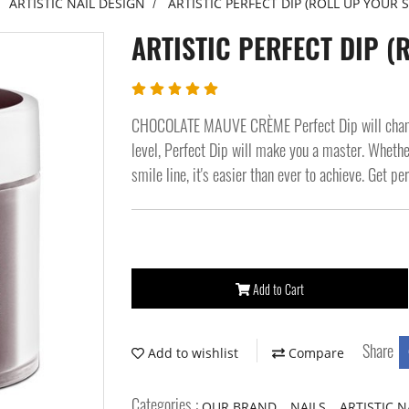
ARTISTIC NAIL DESIGN
ARTISTIC PERFECT DIP (ROLL UP YOUR S
ARTISTIC PERFECT DIP (
CHOCOLATE MAUVE CRÈME Perfect Dip will change 
level, Perfect Dip will make you a master. Whether
smile line, it's easier than ever to achieve. Get pe
Add to Cart
Share
Add to wishlist
Compare
Categories :
,
,
OUR BRAND
NAILS
ARTISTIC N