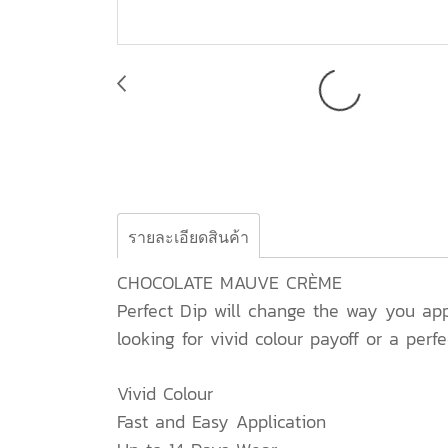
รายละเอียดสินค้า
CHOCOLATE MAUVE CRÈME
Perfect Dip will change the way you appl
looking for vivid colour payoff or a perfe
Vivid Colour
Fast and Easy Application