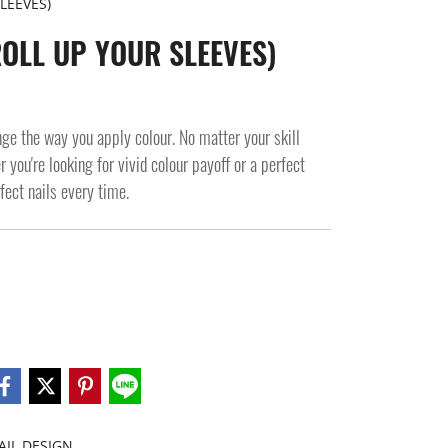
LEEVES)
ROLL UP YOUR SLEEVES)
the way you apply colour. No matter your skill
 you're looking for vivid colour payoff or a perfect
rfect nails every time.
AIL DESIGN