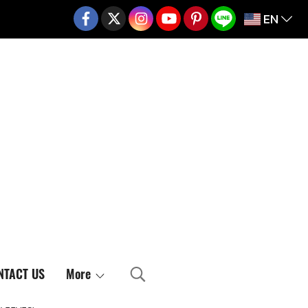
EN
02-217-7999
NTACT US
More