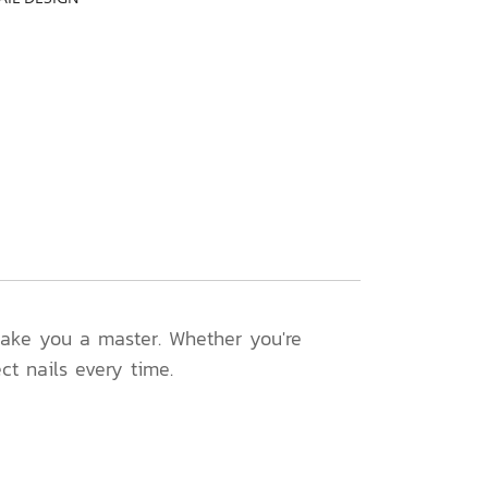
 make you a master. Whether you're
ect nails every time.