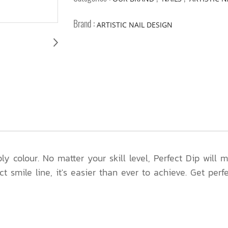
Brand :
ARTISTIC NAIL DESIGN
y colour. No matter your skill level, Perfect Dip will
ct smile line, it's easier than ever to achieve. Get perf