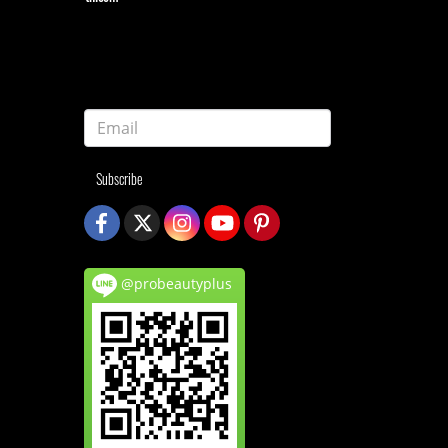
Subscribe
@probeautyplus