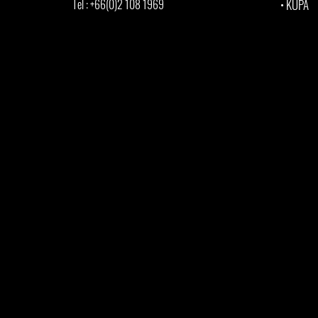
Tel : +66(0)2 108 1969
•
KUPA