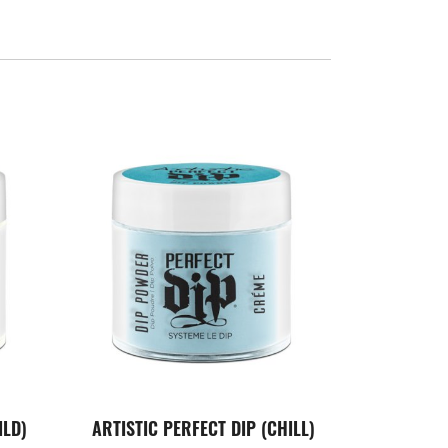
ILD)
ARTISTIC PERFECT DIP (CHILL)