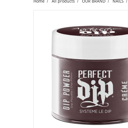
Home
All products
OUR BRAND
NAILS