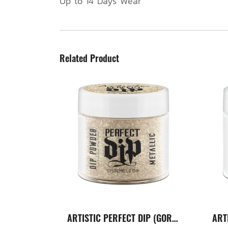
Up to 14 Days Wear
Related Product
ARTISTIC PERFECT DIP (GORGEOUS)