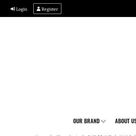
Login
Register
OUR BRAND
ABOUT U