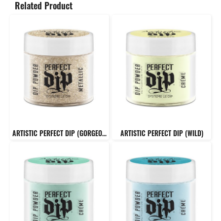
Related Product
ARTISTIC PERFECT DIP (GORGEOUS)
ARTISTIC PERFECT DIP (WILD)