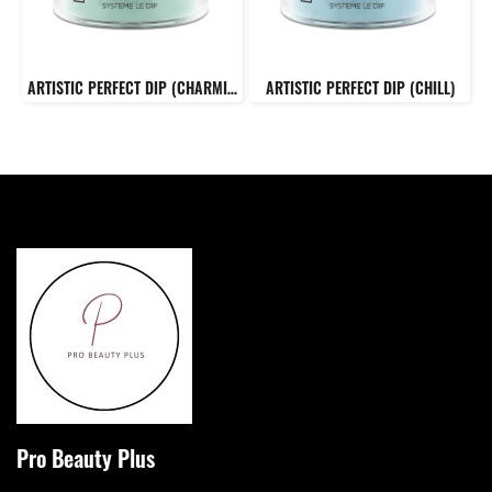
ARTISTIC PERFECT DIP (CHARMING)
ARTISTIC PERFECT DIP (CHILL)
Pro Beauty Plus