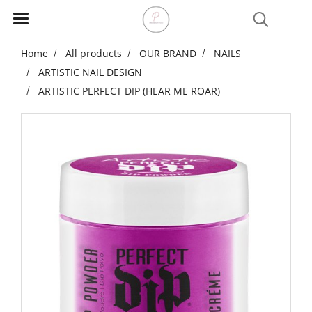
Home
All products
OUR BRAND
NAILS
ARTISTIC NAIL DESIGN
ARTISTIC PERFECT DIP (HEAR ME ROAR)