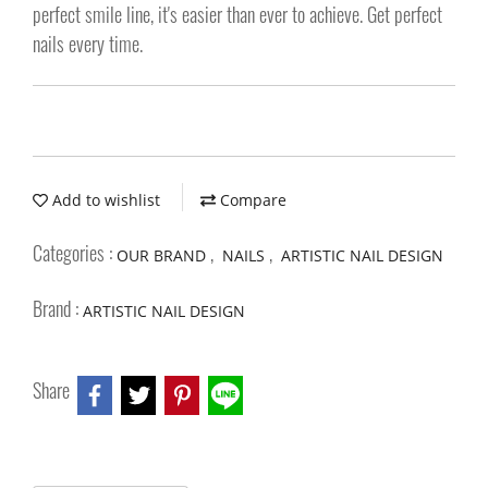
perfect smile line, it's easier than ever to achieve. Get perfect
nails every time.
Add to wishlist
Compare
Categories :
,
,
OUR BRAND
NAILS
ARTISTIC NAIL DESIGN
Brand :
ARTISTIC NAIL DESIGN
Share