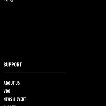
•
KUPA
SUPPORT
ABOUT US
VDO
NEWS & EVENT