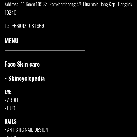
Address : 11 Room 105 Soi Ramkhamha
eng 42, Hua mak, Bang Kapi, Bangkok
10240
Tel : +66(0)2 108 1969
MENU
Face Skin care
- Skincyclopedia
EYE
•
ARDELL
•
DUO
NAILS
•
ARTISTIC NAIL DESIGN