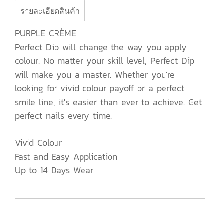
รายละเอียดสินค้า
PURPLE CRÈME
Perfect Dip will change the way you apply
colour. No matter your skill level, Perfect Dip
will make you a master. Whether you're
looking for vivid colour payoff or a perfect
smile line, it's easier than ever to achieve. Get
perfect nails every time.
Vivid Colour
Fast and Easy Application
Up to 14 Days Wear