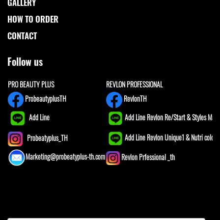
GALLERY
HOW TO ORDER
CONTACT
Follow us
PRO BEAUTY PLUS
REVLON PROFESSIONAL
ProbeautyplusTH
RevlonTH
Add Line
Add Line Revlon Re/Start & Styles Mast
Add Line Revlon Unique1 & Nutri color
Probeatyplus_TH
Marketing@probeatyplus-th.com
Revlon Prfessional _th