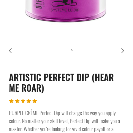
ARTISTIC PERFECT DIP (HEAR
ME ROAR)
PURPLE CRÈME Perfect Dip will change the way you apply
colour. No matter your skill level, Perfect Dip will make you a
master. Whether you're looking for vivid colour payoff or a