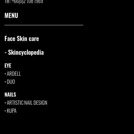
Tel : +66(0)2 108 1969
MENU
Face Skin care
- Skincyclopedia
EYE
•
ARDELL
•
DUO
NAILS
•
ARTISTIC NAIL DESIGN
•
KUPA