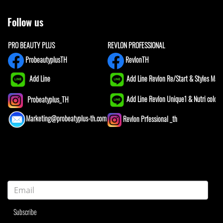
Follow us
PRO BEAUTY PLUS
REVLON PROFESSIONAL
ProbeautyplusTH
RevlonTH
Add Line
Add Line Revlon Re/Start & Styles Mast
Add Line Revlon Unique1 & Nutri color
Probeatyplus_TH
Marketing@probeatyplus-th.com
Revlon Prfessional _th
Subscribe