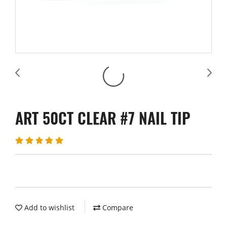
ART 50CT CLEAR #7 NAIL TIP
Add to wishlist
Compare