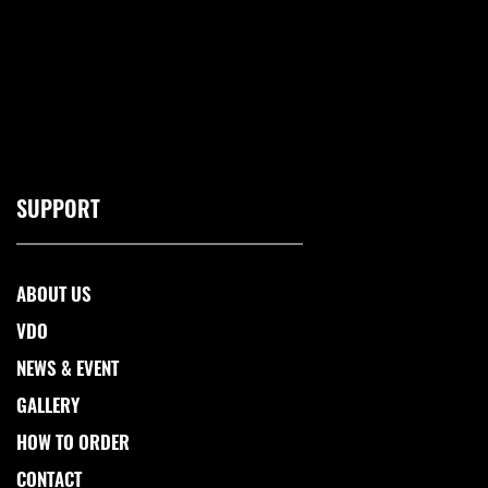
SUPPORT
ABOUT US
VDO
NEWS & EVENT
GALLERY
HOW TO ORDER
CONTACT