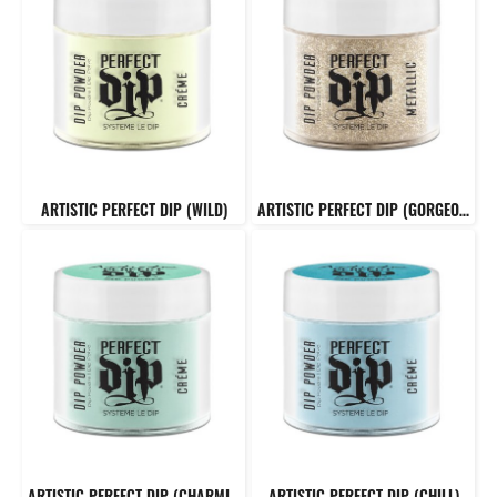
ARTISTIC PERFECT DIP (WILD)
ARTISTIC PERFECT DIP (GORGEOUS)
ARTISTIC PERFECT DIP (CHARMING)
ARTISTIC PERFECT DIP (CHILL)