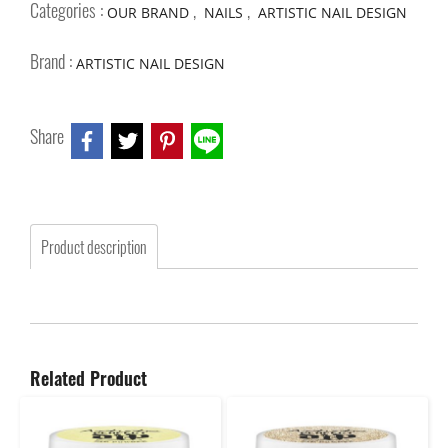
Categories :
,
,
OUR BRAND
NAILS
ARTISTIC NAIL DESIGN
Brand :
ARTISTIC NAIL DESIGN
Share
Product description
Related Product