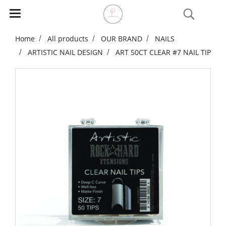
Home
All products
OUR BRAND
NAILS
ARTISTIC NAIL DESIGN
ART 50CT CLEAR #7 NAIL TIP