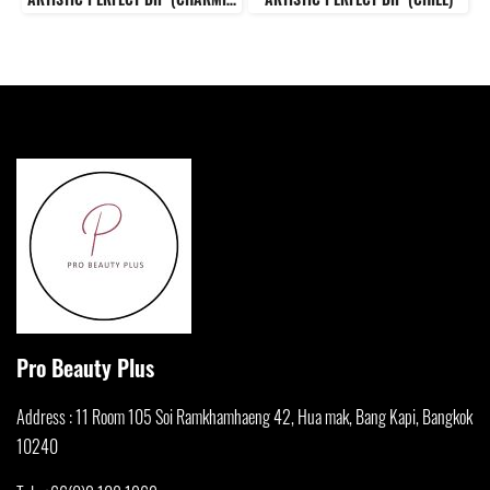
Pro Beauty Plus
Address : 11 Room 105 Soi Ramkhamha
eng 42, Hua mak, Bang Kapi, Bangkok
10240