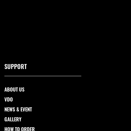
SUPPORT
ABOUT US
VDO
NEWS & EVENT
GALLERY
HOW TO ORDER