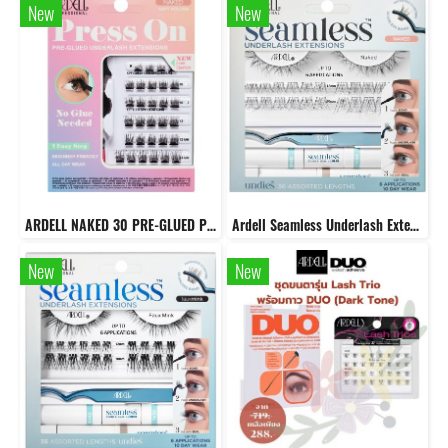
New
New
ARDELL NAKED 30 PRE-GLUED PRESS ON UNDERLASH EXTENSIONS - NATURAL
Ardell Seamless Underlash Extensions Naked kit
New
New