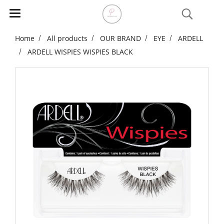
Home
All products
OUR BRAND
EYE
ARDELL
ARDELL WISPIES WISPIES BLACK