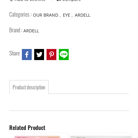
Categories :
,
,
OUR BRAND
EYE
ARDELL
Brand :
ARDELL
Share
Product description
Related Product