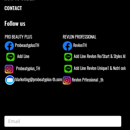
CONTACT
Follow us
PRO BEAUTY PLUS
REVLON PROFESSIONAL
ProbeautyplusTH
RevlonTH
Add Line
Add Line Revlon Re/Start & Styles Mast
Add Line Revlon Unique1 & Nutri color
Probeatyplus_TH
Marketing@probeatyplus-th.com
Revlon Prfessional _th