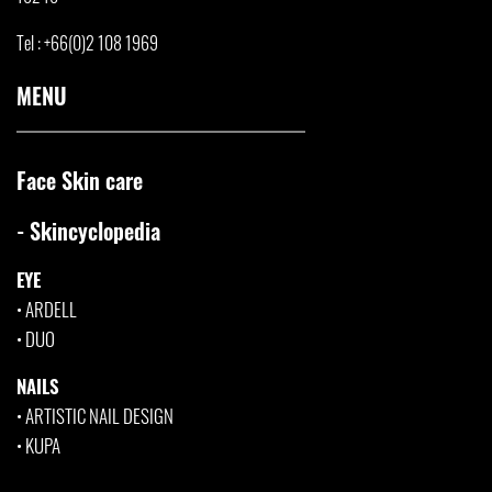
Tel : +66(0)2 108 1969
MENU
Face Skin care
- Skincyclopedia
EYE
•
ARDELL
•
DUO
NAILS
•
ARTISTIC NAIL DESIGN
•
KUPA