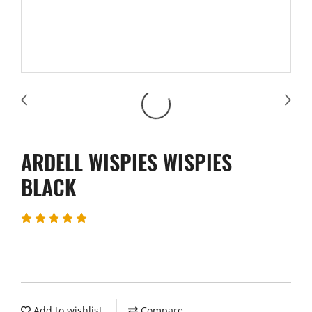
ARDELL WISPIES WISPIES
BLACK
Add to wishlist
Compare