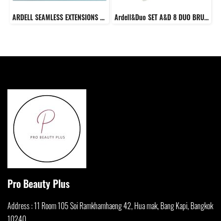
ARDELL SEAMLESS EXTENSIONS FAUX MINK KIT
Ardell&Duo SET A&D 8 DUO BRUSH ON STRIPLASH ADHESIVE DARK TONE + Ardell LASH TRIOS
Pro Beauty Plus
Address : 11 Room 105 Soi Ramkhamha
eng 42, Hua mak, Bang Kapi, Bangkok
10240