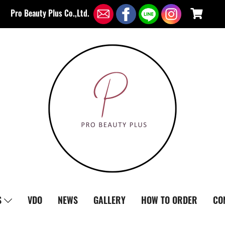
Pro Beauty Plus Co.,Ltd.
S
VDO
NEWS
GALLERY
HOW TO ORDER
CO