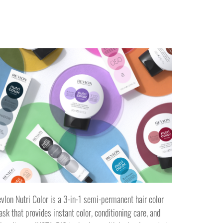
vlon Nutri Color is a 3-in-1 semi-permanent hair color
sk that provides instant color, conditioning care, and