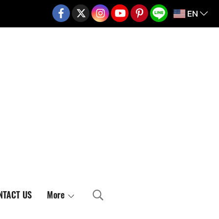
EN
02-217-7999
NTACT US
More