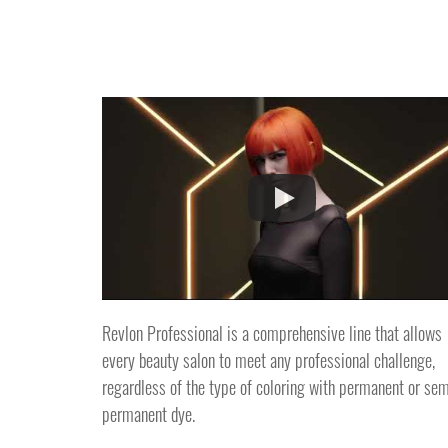
Revlon Professional is a comprehensive line that allows
every beauty salon to meet any professional challenge,
regardless of the type of coloring with permanent or sem
permanent dye.