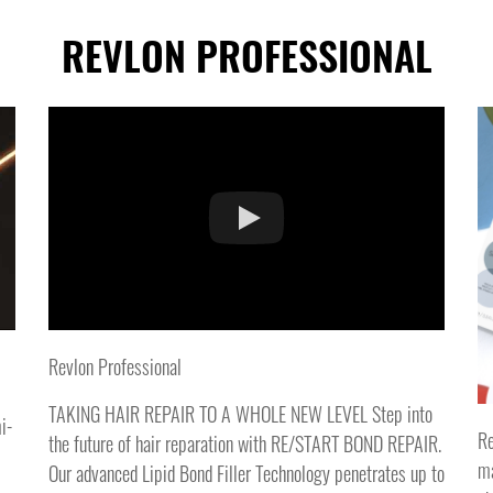
REVLON PROFESSIONAL
Revlon Professional
TAKING HAIR REPAIR TO A WHOLE NEW LEVEL Step into
i-
Re
the future of hair reparation with RE/START BOND REPAIR.
ma
Our advanced Lipid Bond Filler Technology penetrates up to