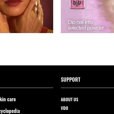
SUPPORT
kin care
ABOUT US
VDO
cyclopedia