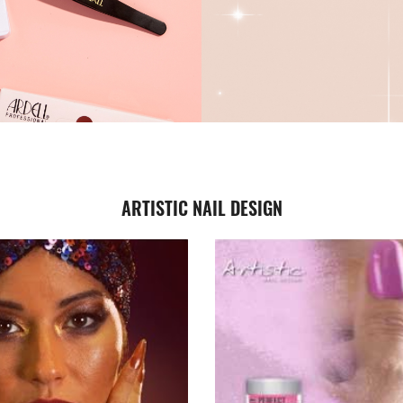
ARTISTIC NAIL DESIGN