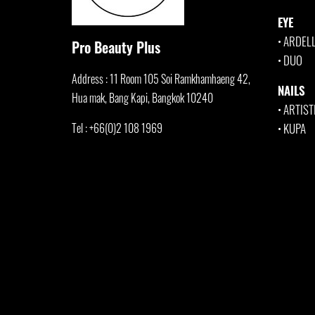
EYE
•
ARDEL
Pro Beauty Plus
•
DUO
Address : 11 Room 105 Soi Ramkhamha
eng 42,
NAILS
Hua mak, Bang Kapi, Bangkok 10240
•
ARTIST
Tel : +66(0)2 108 1969
•
KUPA