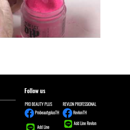
Follow us
PRO BEAUTY PLUS
REVLON PROFESSIONAL
ProbeautyplusTH
RevlonTH
Add Line Revlon
Add Line