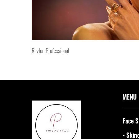
Revlon Professional
MENU
Face S
- Skin