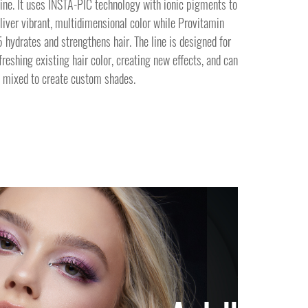
ine. It uses INSTA-PIC technology with ionic pigments to
liver vibrant, multidimensional color while Provitamin
 hydrates and strengthens hair. The line is designed for
freshing existing hair color, creating new effects, and can
 mixed to create custom shades.