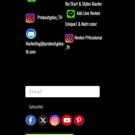
Re/Start & Styles Master
Add Line Revlon
Probeatyplus_TH
Unique1 & Nutri color
Revlon Prfessional
Marketing@probeatyplus-
_th
th.com
Subscribe