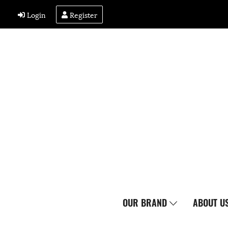
Login
Register
OUR BRAND
ABOUT U