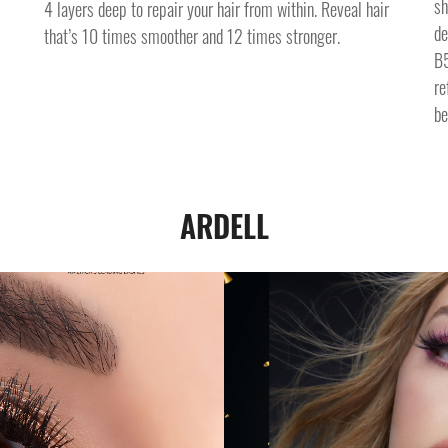
sh
4 layers deep to repair your hair from within. Reveal hair
de
that’s 10 times smoother and 12 times stronger.
B5
re
be
ARDELL