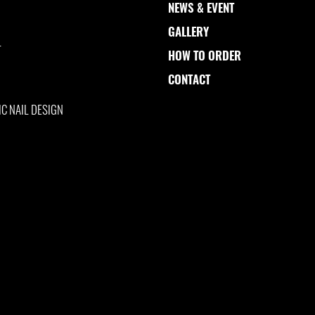
NEWS & EVENT
GALLERY
L
HOW TO ORDER
CONTACT
IC NAIL DESIGN