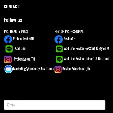
CONTACT
Follow us
PRO BEAUTY PLUS
REVLON PROFESSIONAL
ProbeautyplusTH
RevlonTH
Add Line
Add Line Revlon Re/Start & Styles Mast
Add Line Revlon Unique1 & Nutri color
Probeatyplus_TH
Marketing@probeatyplus-th.com
Revlon Prfessional _th