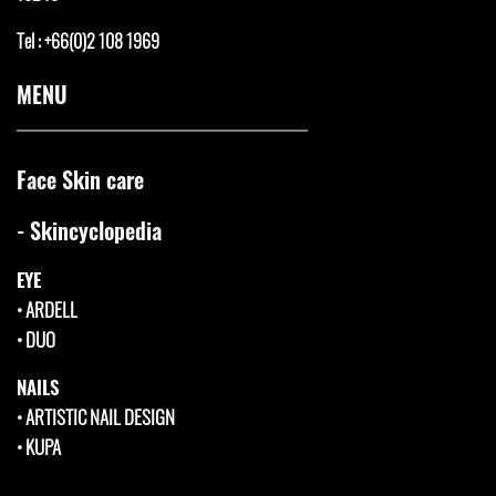
Tel : +66(0)2 108 1969
MENU
Face Skin care
- Skincyclopedia
EYE
•
ARDELL
•
DUO
NAILS
•
ARTISTIC NAIL DESIGN
•
KUPA