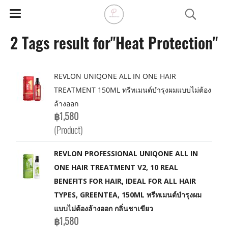
2 Tags result for"Heat Protection"
REVLON UNIQONE ALL IN ONE HAIR
TREATMENT 150ML ทรีทเมนต์บำรุงผมแบบไม่ต้อง
ล้างออก
฿1,580
(Product)
REVLON PROFESSIONAL UNIQONE ALL IN
ONE HAIR TREATMENT V2, 10 REAL
BENEFITS FOR HAIR, IDEAL FOR ALL HAIR
TYPES, GREENTEA, 150ML ทรีทเมนต์บำรุงผม
แบบไม่ต้องล้างออก กลิ่นชาเขียว
฿1,580