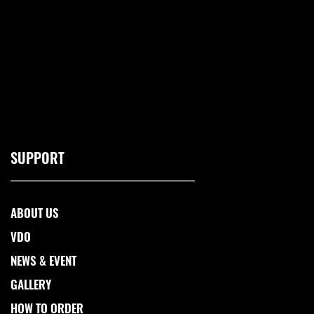
SUPPORT
ABOUT US
VDO
NEWS & EVENT
GALLERY
HOW TO ORDER