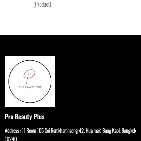
(Product)
Pro Beauty Plus
Address : 11 Room 105 Soi Ramkhamha
eng 42, Hua mak, Bang Kapi, Bangkok
10240