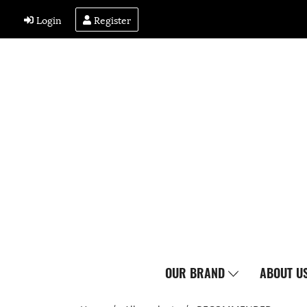
Login
Register
OUR BRAND
ABOUT U