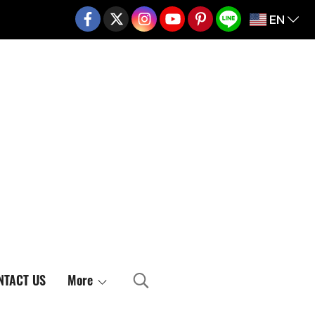
EN
02-217-7999
NTACT US
More