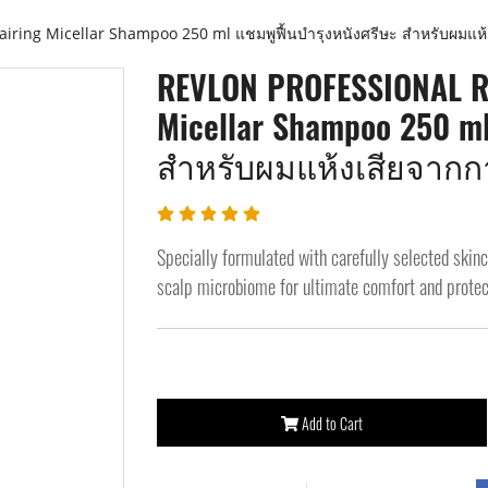
ing Micellar Shampoo 250 ml แชมพูฟื้นบำรุงหนังศรีษะ สำหรับผมแห้
REVLON PROFESSIONAL RE
Micellar Shampoo 250 m
สำหรับผมแห้งเสียจากก
Specially formulated with carefully selected skin
scalp microbiome for ultimate comfort and protec
Add to Cart