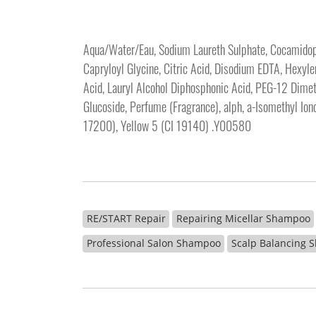
Aqua/Water/Eau, Sodium Laureth Sulphate, Cocamidopro
Capryloyl Glycine, Citric Acid, Disodium EDTA, Hexy
Acid, Lauryl Alcohol Diphosphonic Acid, PEG-12 Dimeth
Glucoside, Perfume (Fragrance), alph, a-Isomethyl Ion
17200), Yellow 5 (CI 19140) .Y00580
RE/START Repair
Repairing Micellar Shampoo
Professional Salon Shampoo
Scalp Balancing