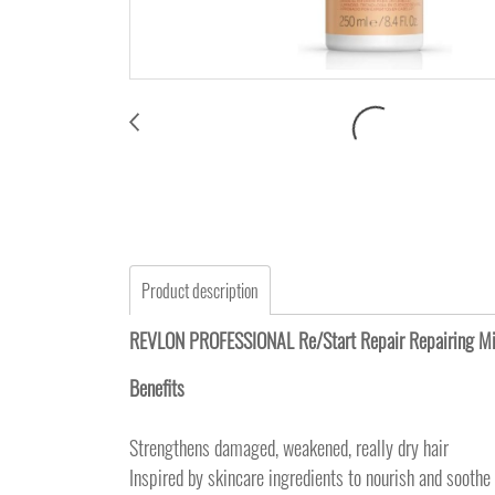
Product description
REVLON PROFESSIONAL Re/Start Repair Repairi
Benefits
Strengthens damaged, weakened, really dry hair
Inspired by skincare ingredients to nourish and soothe