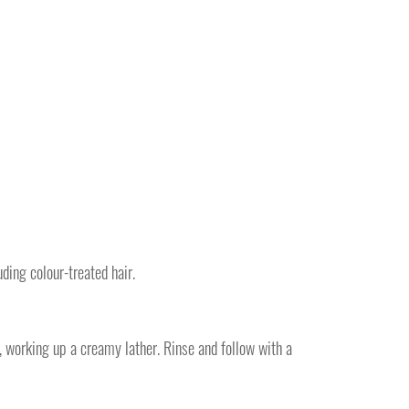
uding colour-treated hair.
, working up a creamy lather. Rinse and follow with a