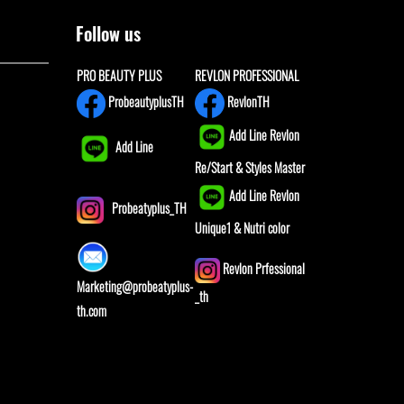
Follow us
PRO BEAUTY PLUS
REVLON PROFESSIONAL
ProbeautyplusTH
RevlonTH
Add Line Revlon
Add Line
Re/Start & Styles Master
Add Line Revlon
Probeatyplus_TH
Unique1 & Nutri color
Revlon Prfessional
Marketing@probeatyplus-
_th
th.com