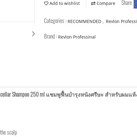
Share
Add to wishlist
Compare
Categories :
,
RECOMMENDED
Revlon Profess
Brand :
Revlon Professinal
ng Micellar Shampoo 250 ml แชมพูฟื้นบำรุงหนังศรีษะ สำหรับผม
 the scalp