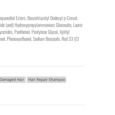
panediol Esters, Benzotriazolyl Dodecyl p-Cresol,
amide (and) Hydroxypropylammonium Gluconate, Lauric
erides, Panthenol, Pentylene Glycol, Xylityl
alool, Phenoxyethanol, Sodium Benzoate, Red 33 (CI
 Damaged Hair
Hair Repair Shampoo