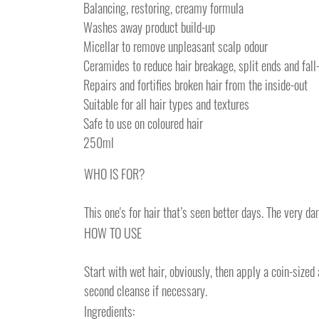
Balancing, restoring, creamy formula
Washes away product build-up
Micellar to remove unpleasant scalp odour
Ceramides to reduce hair breakage, split ends and fall
Repairs and fortifies broken hair from the inside-out
Suitable for all hair types and textures
Safe to use on coloured hair
250ml
WHO IS FOR?
This one's for hair that’s seen better days. The very d
HOW TO USE
Start with wet hair, obviously, then apply a coin-size
second cleanse if necessary.
Ingredients: