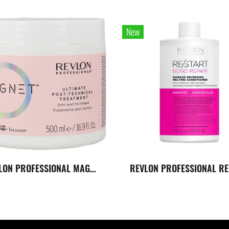
New
REVLON PROFESSIONAL MAGNET ULTIMATE POST-TECHNICAL TREATMENT 500 ML. ทรีทเมนต์สูตรสำหรับเส้นผมที่ผ่านการทำเคมี