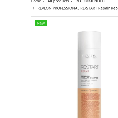
Home
All products
RECOMMENDED
REVLON PROFESSIONAL RE/START Repair Repair
New