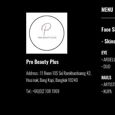
MENU
Face S
- Skin
EYE
•
ARDEL
Pro Beauty Plus
•
DUO
Address : 11 Room 105 Soi Ramkhamha
eng 42,
NAILS
Hua mak, Bang Kapi, Bangkok 10240
•
ARTIST
Tel : +66(0)2 108 1969
•
KUPA