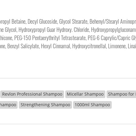
pyl Betaine, Decyl Glucoside, Glycol Stearate, Behenyl/Stearyl Aminopro
lene Glycol, Hydroxypropyl Guar Hydroxy. Chloride, Hydroxypropylglucon
icone, PEG-150 Pentaerythrityl Tetrastearate, PEG-6 Caprylic/Capric Glyc
one, Benzyl Salicylate, Hexyl Cinnamal, Hydroxycitronellal, Limonene, Lin
Revlon Professional Shampoo
Micellar Shampoo
Shampoo for
 Shampoo
Strengthening Shampoo
1000ml Shampoo