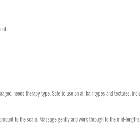
-out
amaged, needs therapy type. Safe to use on all hair types and textures, incl
d amount to the scalp. Massage gently and work through to the mid-lengths