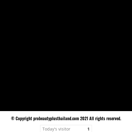
© Copyright probeautyplusthailand.com 2021 All rights reserved.
Today's visitor
1