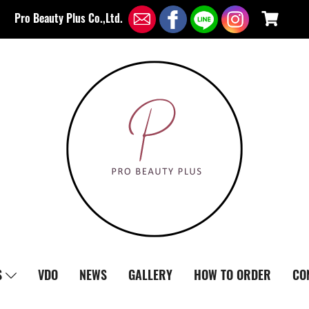
Pro Beauty Plus Co.,Ltd.
S
VDO
NEWS
GALLERY
HOW TO ORDER
CO