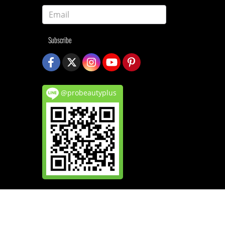
Subscribe
@probeautyplus