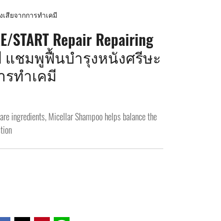
งเสียจากการทำเคมี
/START Repair Repairing
l แชมพูฟื้นบำรุงหนังศรีษะ
ารทำเคมี
care ingredients, Micellar Shampoo helps balance the
tion