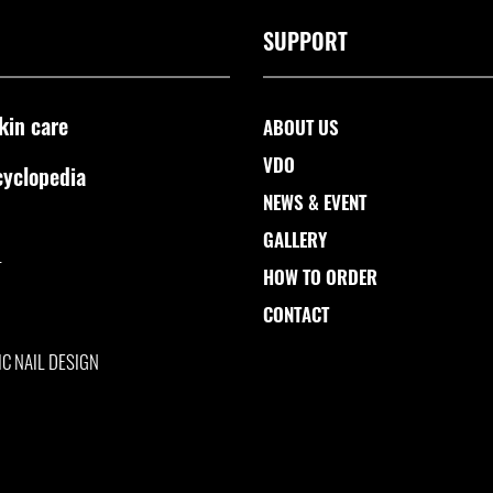
SUPPORT
kin care
ABOUT US
VDO
cyclopedia
NEWS & EVENT
GALLERY
L
HOW TO ORDER
CONTACT
IC NAIL DESIGN