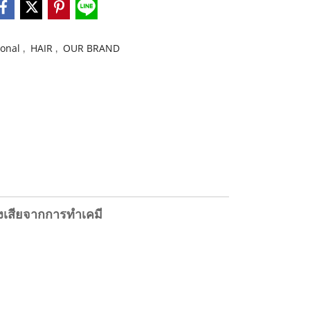
,
,
ional
HAIR
OUR BRAND
แห้งเสียจากการทำเคมี