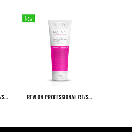
New
REVLON PROFESSIONAL RE/START Bond Repair Conditioner 750 Ml. ครีมนวดผมสูตรเข้มข้นสำหรับผมเสียหาย
REVLON PROFESSIONAL RE/START Bond Repair Conditioner 200 Ml. ครีมนวดผมสูตรเข้มข้นสำหรับผมเสียหาย