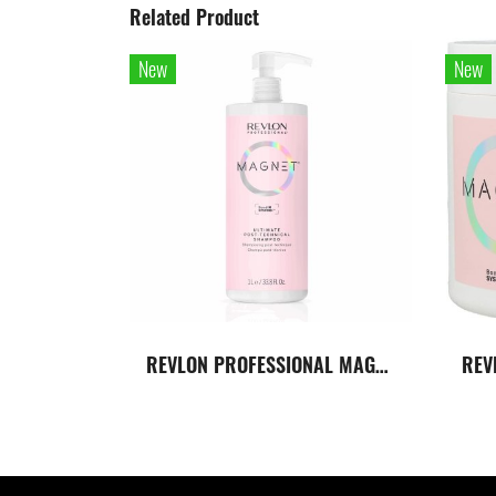
Related Product
New
New
REVLON PROFESSIONAL MAGNET ULTIMATE POST-TECNICAL SHAMPOO แชมพูปรับค่า PH ของเส้นผม หลังจากทำเคมี